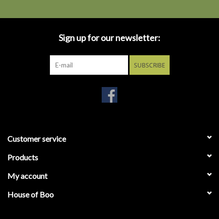
Sign up for our newsletter:
SUBSCRIBE
Customer service
Products
My account
House of Boo