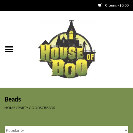
0 Items - $0.00
Home
Clothing
Collectibles
Party Goods
Toys
Beads
HOME
/
PARTY GOODS
/
BEADS
Haunted Home
SALE