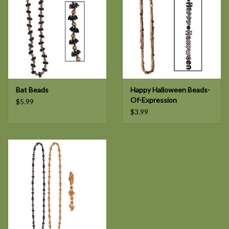
Bat Beads
Happy Halloween Beads-
Of-Expression
$5.99
$3.99