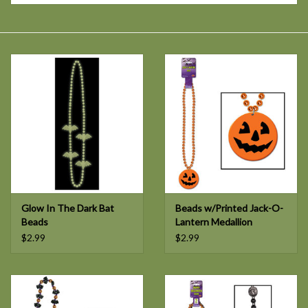
Glow In The Dark Bat
Beads w/Printed Jack-O-
Beads
Lantern Medallion
$2.99
$2.99