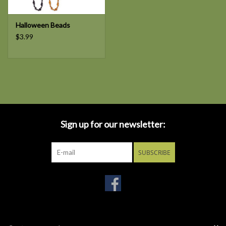
Halloween Beads
$3.99
Sign up for our newsletter:
SUBSCRIBE