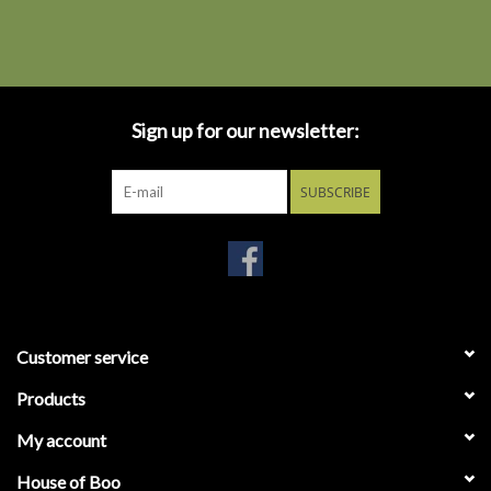
Sign up for our newsletter:
SUBSCRIBE
Customer service
Products
My account
House of Boo