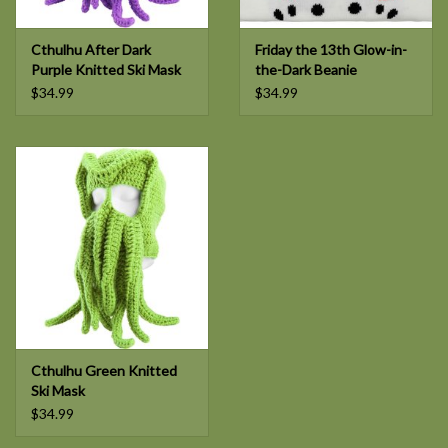
Cthulhu After Dark
Friday the 13th Glow-in-
Purple Knitted Ski Mask
the-Dark Beanie
$34.99
$34.99
Cthulhu Green Knitted
Ski Mask
$34.99