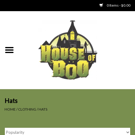
0 Items - $0.00
Home
Clothing
Collectibles
Party Goods
Toys
Hats
HOME
/
CLOTHING
/
HATS
Haunted Home
SALE