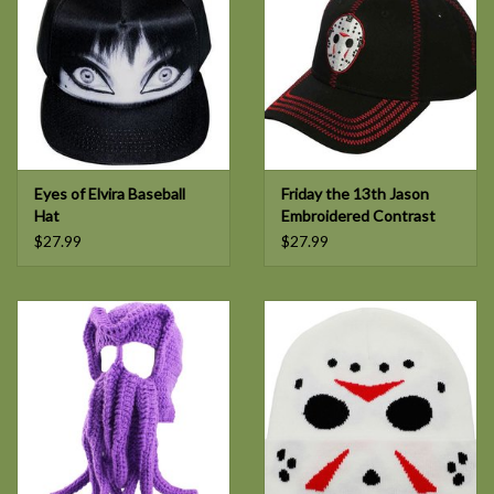
Eyes of Elvira Baseball
Friday the 13th Jason
Hat
Embroidered Contrast
Stitch Hat
$27.99
$27.99