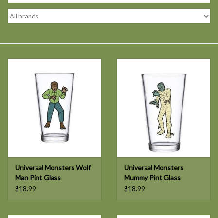
Universal Monsters Wolf
Universal Monsters
Man Pint Glass
Mummy Pint Glass
$18.99
$18.99