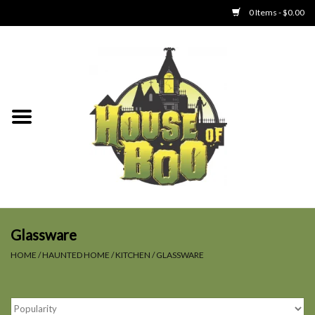
0 Items - $0.00
Home
Clothing
Collectibles
Party Goods
Toys
Glassware
HOME
/
HAUNTED HOME
/
KITCHEN
/
GLASSWARE
Haunted Home
SALE