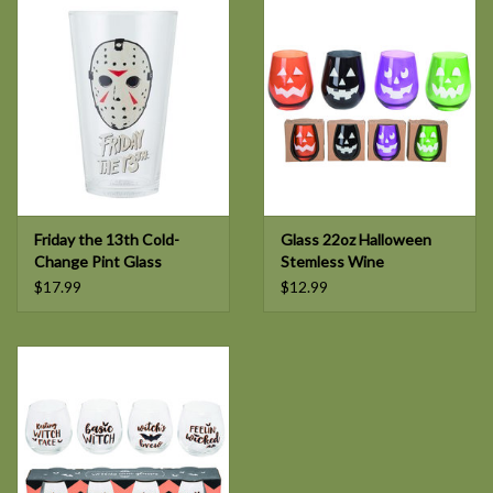
Friday the 13th Cold-
Glass 22oz Halloween
Change Pint Glass
Stemless Wine
$17.99
$12.99