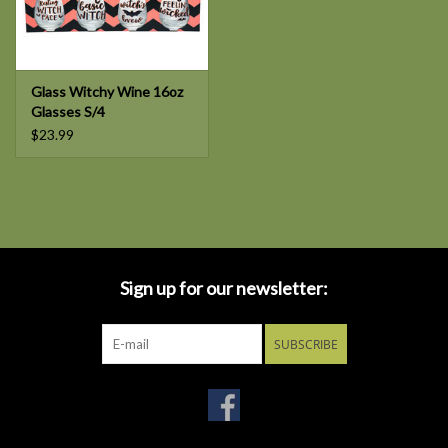
Glass Witchy Wine 16oz
Glasses S/4
$23.99
Sign up for our newsletter:
SUBSCRIBE