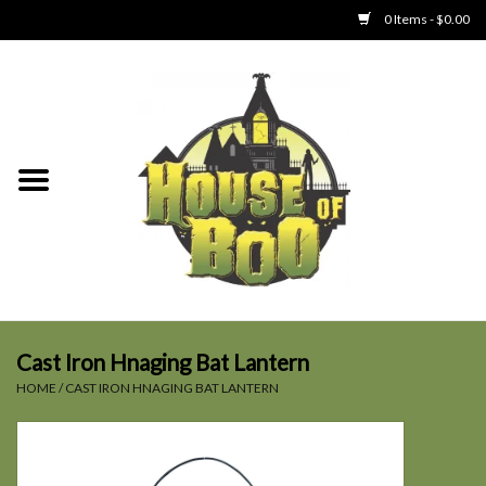
0 Items - $0.00
Home
Clothing
Collectibles
Party Goods
Toys
Cast Iron Hnaging Bat Lantern
HOME
/
CAST IRON HNAGING BAT LANTERN
Haunted Home
SALE