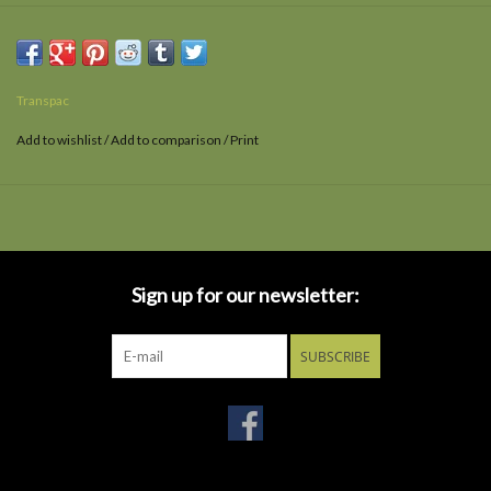
Transpac
Add to wishlist
/
Add to comparison
/
Print
Sign up for our newsletter:
SUBSCRIBE