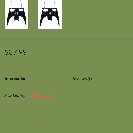
$37.99
Information
Reviews
(0)
Availability:
Out of stock