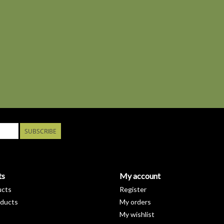
SUBSCRIBE
ts
My account
ucts
Register
ducts
My orders
My wishlist