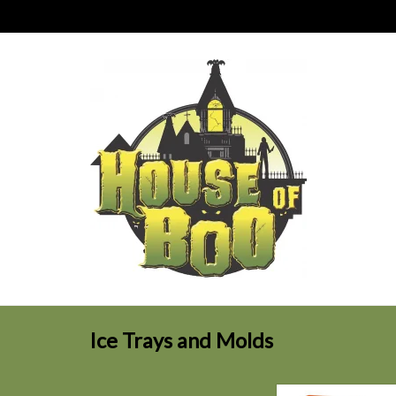
Ice Trays and Molds
Frozen Fangs Ic