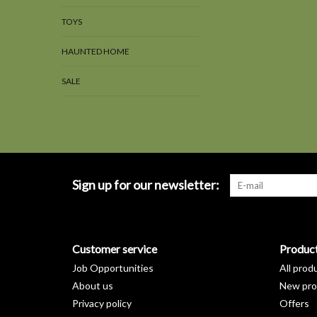
TOYS
HAUNTED HOME
SALE
Sign up for our newsletter:
Customer service
Produc
Job Opportunities
All prod
About us
New pro
Privacy policy
Offers