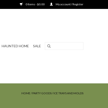
0 Items - $0.00
My account / Register
HAUNTED HOME
SALE
HOME
/
PARTY GOODS
/
ICE TRAYS AND MOLDS