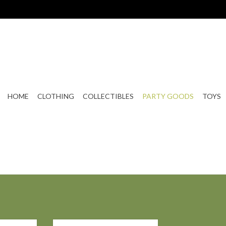
HOME
CLOTHING
COLLECTIBLES
PARTY GOODS
TOYS
e Mold
Skull & Bones Ice Mold