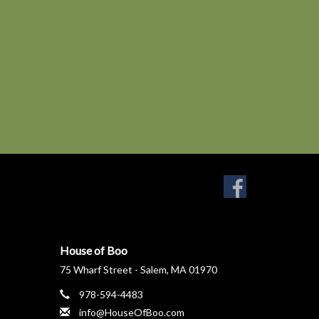
House of Boo
75 Wharf Street - Salem, MA 01970
978-594-4483
info@HouseOfBoo.com