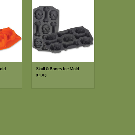
T
old
Skull & Bones Ice Mold
$4.99