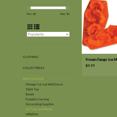
ADD TO CAR
Min: $
0
Max: $
5
CLOTHING
Frozen Fangs Ice M
$4.99
COLLECTIBLES
PARTY GOODS
Vintage Cut-out Wall Decor
Table Top
Beads
Pumpkin Carving
Decorating Supplies
Ice Trays and Molds
Inflatbles