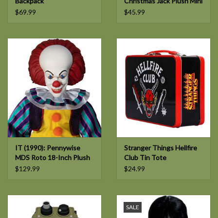
Backpack
Christmas Jack Plush Mini
Backpack
$69.99
$45.99
IT (1990): Pennywise
Stranger Things Hellfire
MDS Roto 18-Inch Plush
Club Tin Tote
$129.99
$24.99
SALE