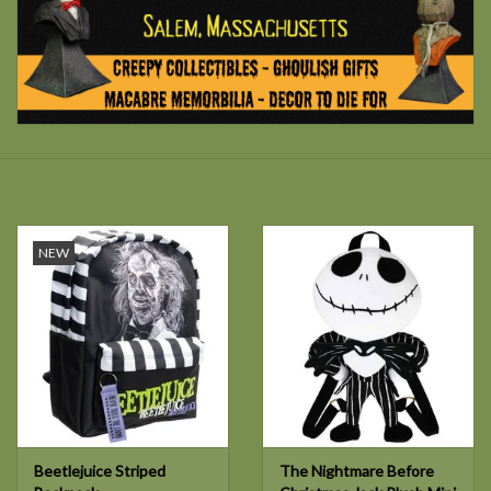
NEW
Beetlejuice Striped
The Nightmare Before