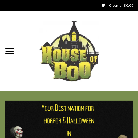
0 Items - $0.00
Home
Clothing
Collectibles
Party Goods
Toys
Haunted Home
SALE