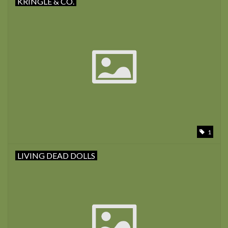
KRINGLE & CO.
1
LIVING DEAD DOLLS