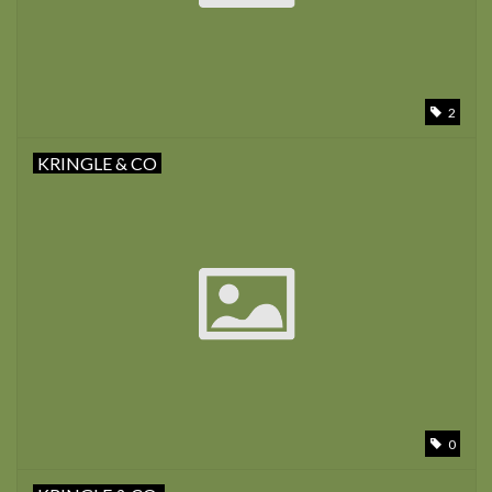
2
KRINGLE & CO
0