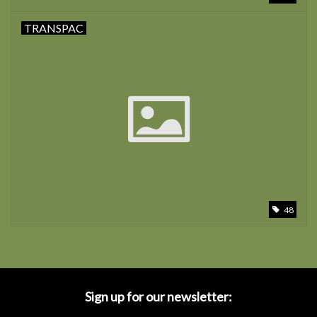
TRANSPAC
48
Sign up for our newsletter: