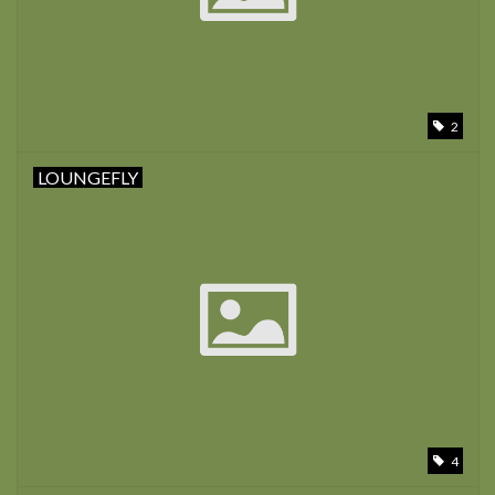
2
LOUNGEFLY
4