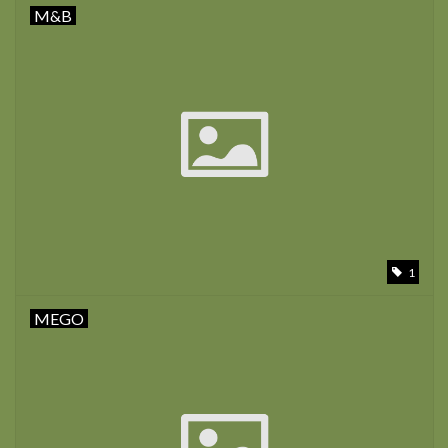
M&B
1
MEGO