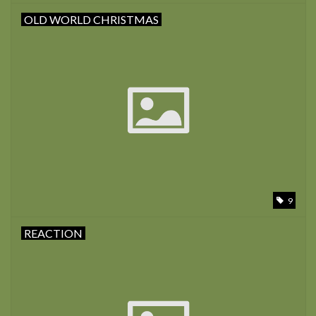
OLD WORLD CHRISTMAS
9
REACTION