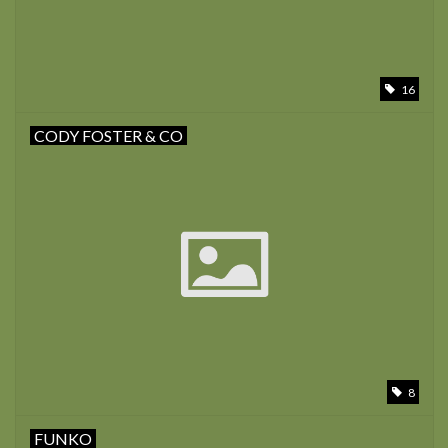
16
CODY FOSTER & CO
8
FUNKO