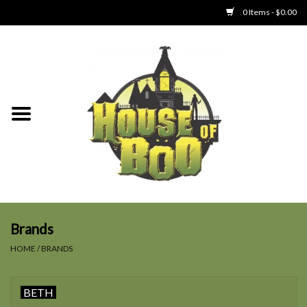
0 Items - $0.00
Home
Clothing
Collectibles
Party Goods
Toys
Brands
HOME
/
BRANDS
Haunted Home
BETH
SALE