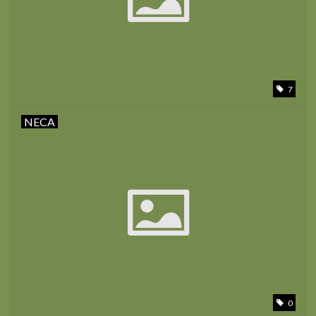
7
NECA
0