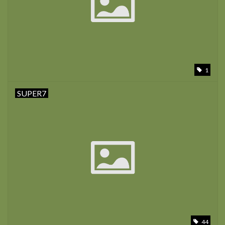
1
SUPER7
44