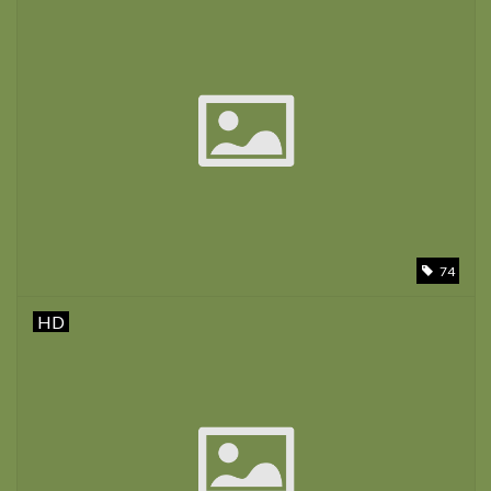
74
HD