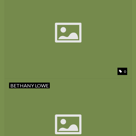
0
BETHANY LOWE