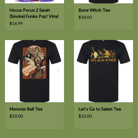
Hocus Pocus 2 Sarah
Bone Witch Tee
(Smoke) Funko Pop! Vinyl
$30.00
Figure #1373
$16.99
Monster Ball Tee
Let’s Go to Salem Tee
$30.00
$30.00