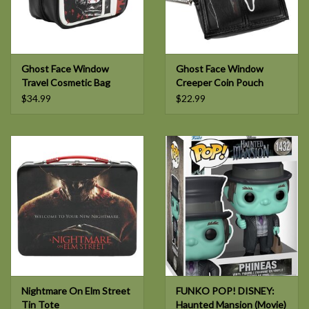
Ghost Face Window
Ghost Face Window
Travel Cosmetic Bag
Creeper Coin Pouch
$34.99
$22.99
Nightmare On Elm Street
FUNKO POP! DISNEY:
Tin Tote
Haunted Mansion (Movie)