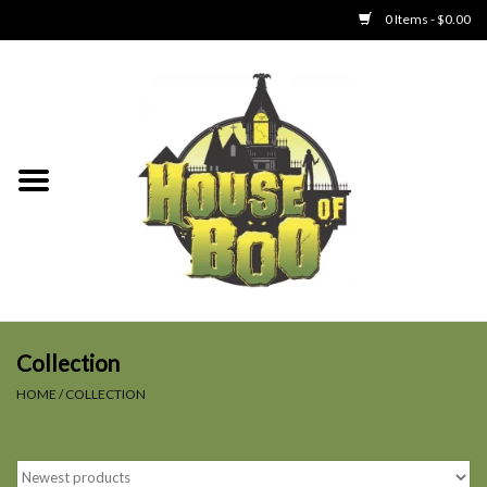
0 Items - $0.00
Home
Clothing
Collectibles
Party Goods
Toys
Collection
HOME
/
COLLECTION
Haunted Home
SALE