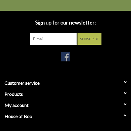
Sign up for our newsletter:
SUBSCRIBE
Customer service
Products
My account
House of Boo