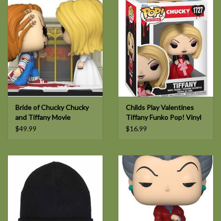
Bride of Chucky Chucky
Childs Play Valentines
and Tiffany Movie
Tiffany Funko Pop! Vinyl
Moment POP!
Figure #1727
$49.99
$16.99