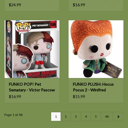
- Phineas
$24.99
$16.99
FUNKO POP! Pet
FUNKO PLUSH: Hocus
Sematary - Victor Pascow
Pocus 2 - Winifred
$16.99
$15.99
Page 1 of 48
1
2
3
4
5
48