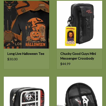
Long Live Halloween Tee
Chucky Good Guys Mini
Messenger Crossbody
$30.00
$44.99