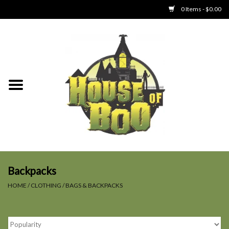
0 Items - $0.00
Home
Clothing
Collectibles
Party Goods
Toys
Backpacks
HOME
/
CLOTHING
/
BAGS & BACKPACKS
Haunted Home
SALE