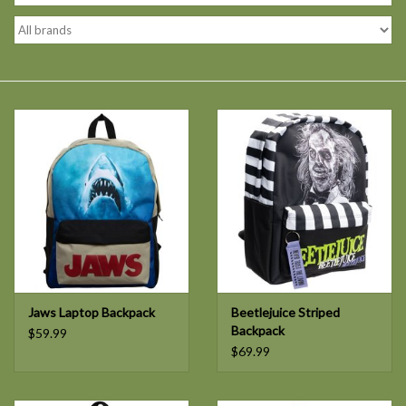
Jaws Laptop Backpack
Beetlejuice Striped
Backpack
$59.99
$69.99