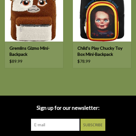
Gremlins Gizmo Mini-
Child's Play Chucky Toy
Backpack
Box Mini-Backpack
$89.99
$78.99
Sign up for our newsletter:
SUBSCRIBE