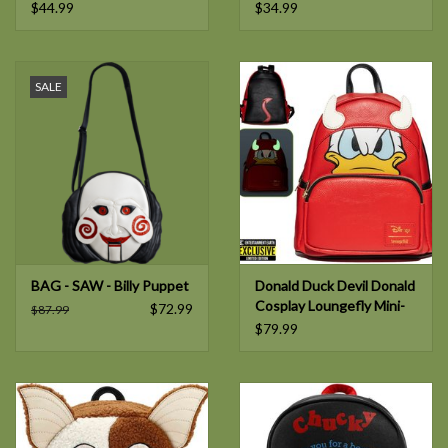
$44.99
$34.99
SALE
BAG - SAW - Billy Puppet
Donald Duck Devil Donald
Cosplay Loungefly Mini-
$72.99
$87.99
Backpack
$79.99