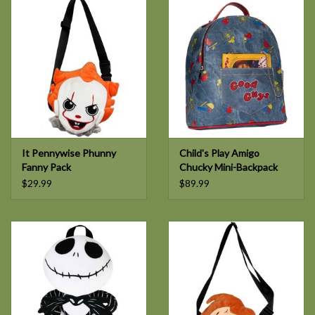
It Pennywise Phunny
Child's Play Amigo
Fanny Pack
Chucky Mini-Backpack
$29.99
$89.99