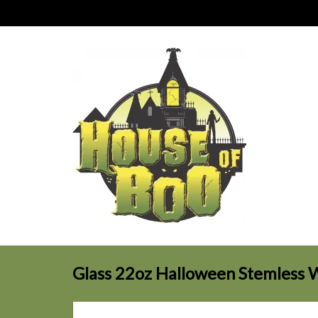
Glass 22oz Halloween Stemless 