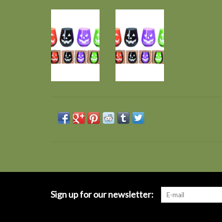
Sign up for our newsletter: