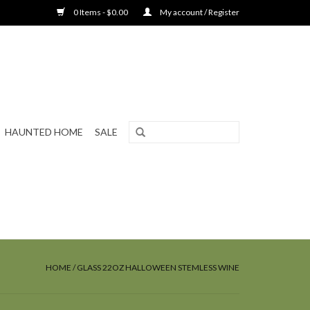
0 Items - $0.00
My account / Register
HAUNTED HOME
SALE
HOME
/
GLASS 22OZ HALLOWEEN STEMLESS WINE