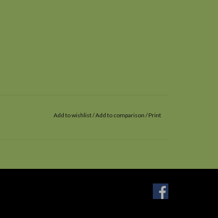
Add to wishlist
/
Add to comparison
/
Print