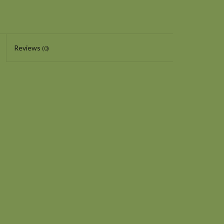
Reviews
(0)