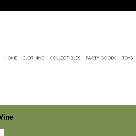
HOME
CLOTHING
COLLECTIBLES
PARTY GOODS
TOYS
Wine