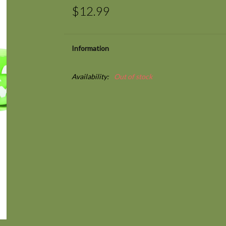
$12.99
Information
Availability:
Out of stock