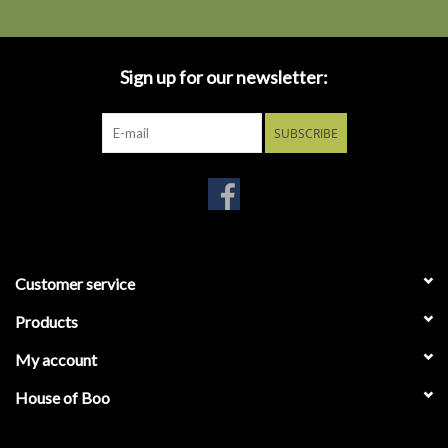
Sign up for our newsletter:
SUBSCRIBE
Customer service
Products
My account
House of Boo