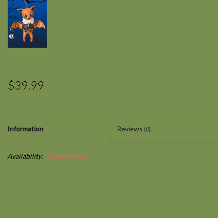
$39.99
Information
Reviews
(0)
Availability:
Out of stock