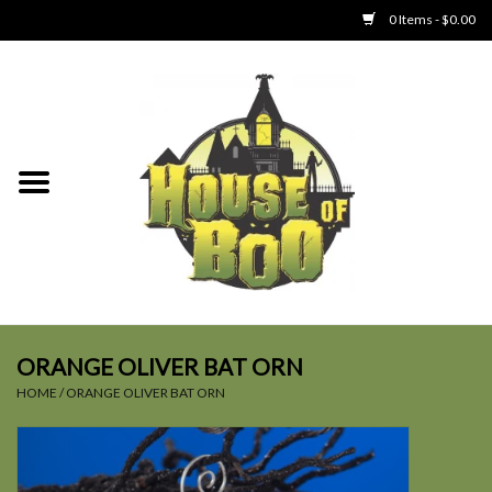
0 Items - $0.00
Home
Clothing
Collectibles
Party Goods
Toys
ORANGE OLIVER BAT ORN
HOME
/
ORANGE OLIVER BAT ORN
Haunted Home
SALE