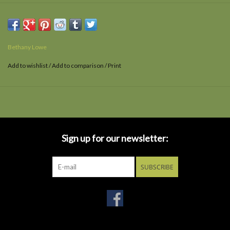
Bethany Lowe
Add to wishlist
/
Add to comparison
/
Print
Sign up for our newsletter:
SUBSCRIBE