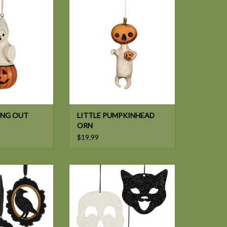
PKN ORN
PUMPKINHEAD ORN
NG OUT
LITTLE PUMPKINHEAD
ORN
$19.99
LL HALLOW'S EVE
Bethany Lowe HALL SILHOUETTE
 ORN 3A
TIN ORN 3/A