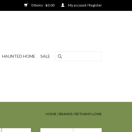
0 Items - $0.00
My account / Register
HAUNTED HOME
SALE
HOME
/
BRANDS
/
BETHANY LOWE
e GHOST COMNG
Bethany Lowe LITTLE