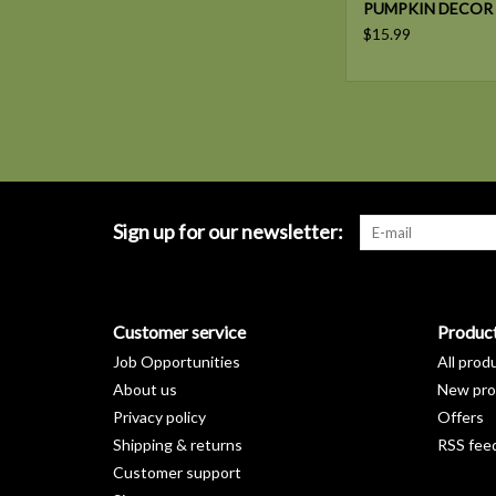
PUMPKIN DECOR
$15.99
Sign up for our newsletter:
Customer service
Produc
Job Opportunities
All prod
About us
New pro
Privacy policy
Offers
Shipping & returns
RSS fee
Customer support