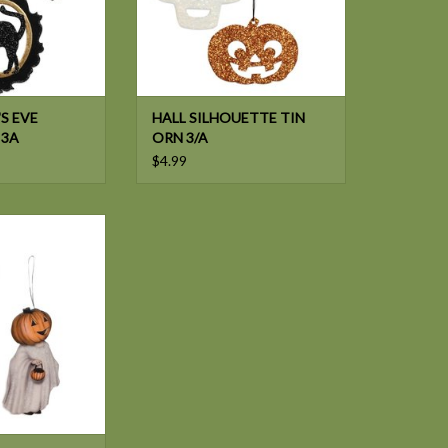
S EVE
HALL SILHOUETTE TIN
 3A
ORN 3/A
$4.99
e PUMPKINHEAD
B ORN 2/A