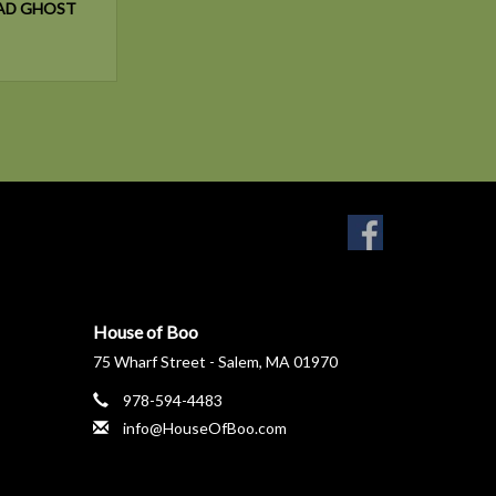
AD GHOST
House of Boo
75 Wharf Street - Salem, MA 01970
978-594-4483
info@HouseOfBoo.com