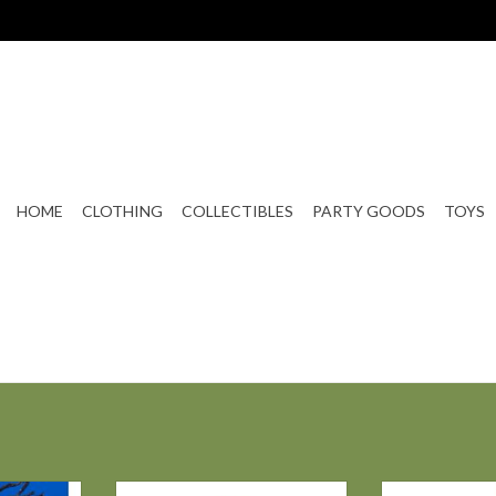
HOME
CLOTHING
COLLECTIBLES
PARTY GOODS
TOYS
GE OLIVER
Bethany Lowe MIDNIGHT WITCH
Bethany Low