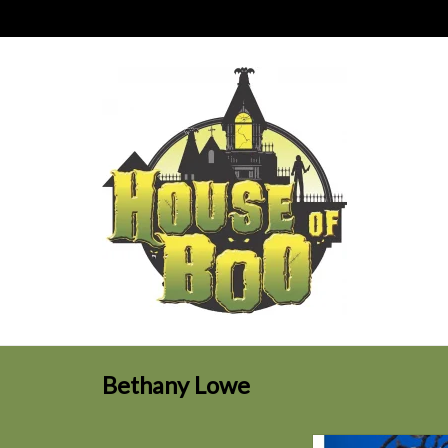
Bethany Lowe
Bethany Lowe ORAN