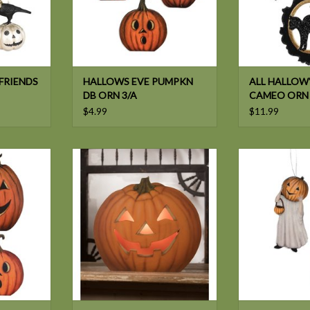
FRIENDS
HALLOWS EVE PUMPKN
ALL HALLOW'
DB ORN 3/A
CAMEO ORN
$4.99
$11.99
KIN DECOR
Bethany Lowe PUMPKIN DB
Bethany Low
LUMINARY
GHOST D
T