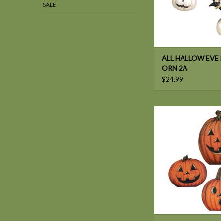
SALE
ALL HALLOW EVE 
ORN 2A
$24.99
Bethany Lowe PUMP
ADD TO CAR