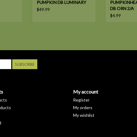
PUMPKIN DB LUMINARY
PUMPKINHE
DB ORN 2/A
$49.99
$4.99
SUBSCRIBE
ts
My account
ucts
Register
ducts
My orders
My wishlist
d