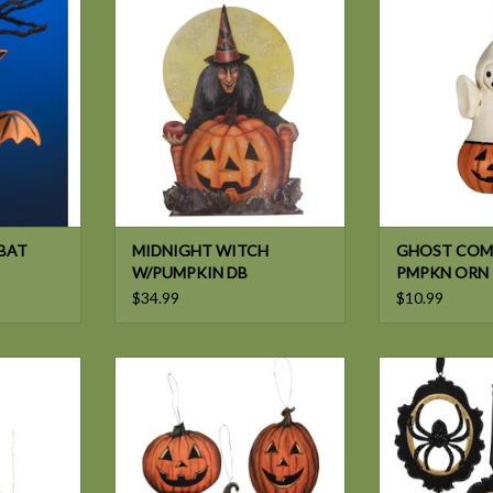
W/PUMPKIN DB
OUT PM
ADD TO CART
BAT
MIDNIGHT WITCH
GHOST COM
W/PUMPKIN DB
PMPKN ORN
$34.99
$10.99
ALLOW EVE
Bethany Lowe HALLOWS EVE
Bethany Lowe A
 2A
PUMPKN DB ORN 3/A
CAMEO
ADD TO CART