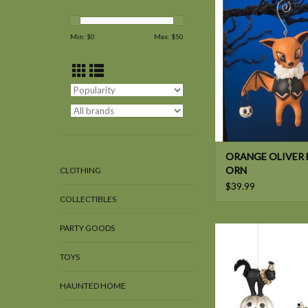
BAT ORN
Min: $
0
Max: $
50
ORANGE OLIVER 
ORN
CLOTHING
$39.99
COLLECTIBLES
PARTY GOODS
Bethany Lowe ALL H
FRIENDS ORN
TOYS
HAUNTED HOME