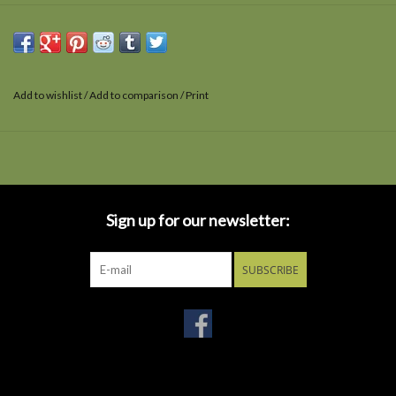
Add to wishlist
/
Add to comparison
/
Print
Sign up for our newsletter:
SUBSCRIBE