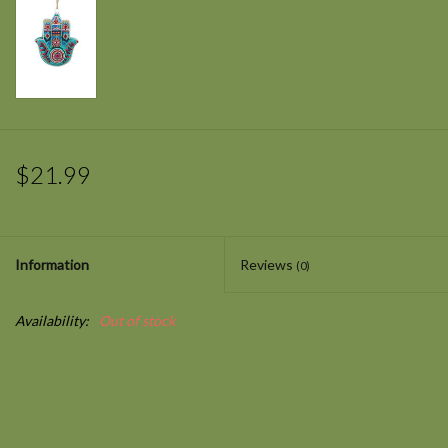
$21.99
Information
Reviews
(0)
Availability:
Out of stock