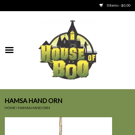
0 Items - $0.00
Home
Clothing
Collectibles
Party Goods
Toys
HAMSA HAND ORN
HOME
/
HAMSA HAND ORN
Haunted Home
SALE