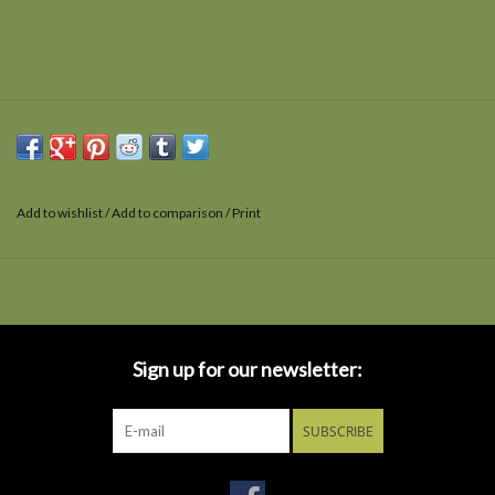
Add to wishlist
/
Add to comparison
/
Print
Sign up for our newsletter:
SUBSCRIBE