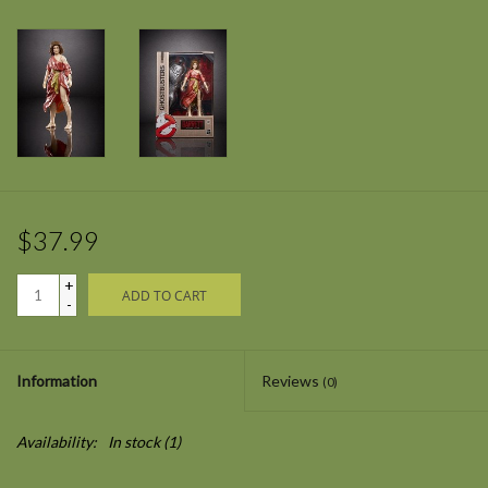
$37.99
+
ADD TO CART
-
Information
Reviews
(0)
Availability:
In stock
(1)