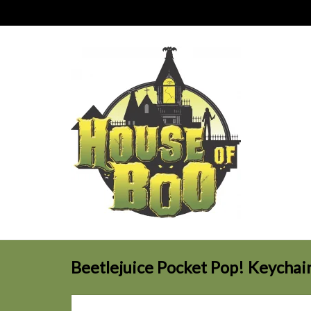
Beetlejuice Pocket Pop! Keychai