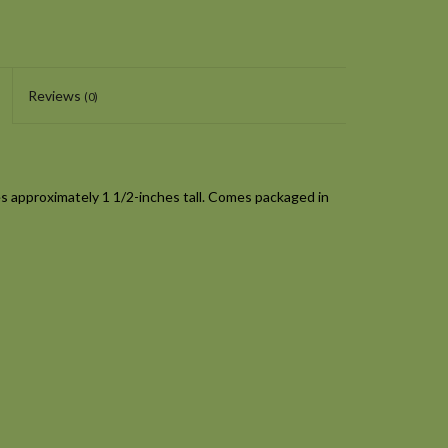
Reviews
(0)
 approximately 1 1/2-inches tall. Comes packaged in