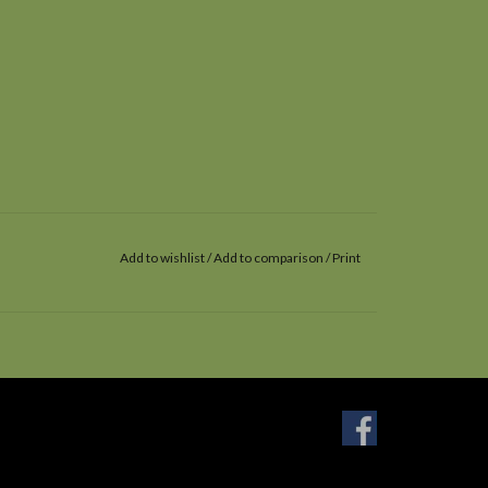
Add to wishlist
/
Add to comparison
/
Print