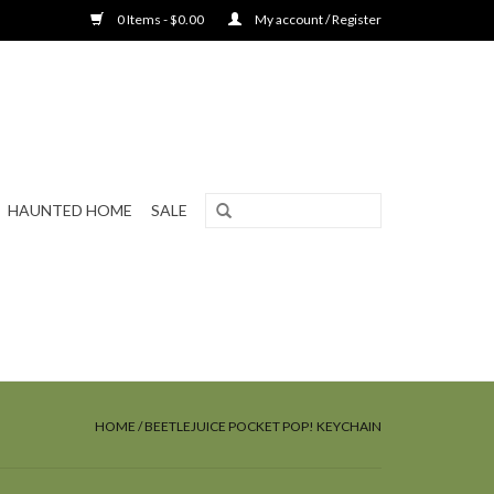
0 Items - $0.00
My account / Register
HAUNTED HOME
SALE
HOME
/
BEETLEJUICE POCKET POP! KEYCHAIN