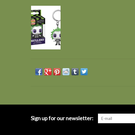
Sign up for our newsletter: