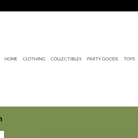
HOME
CLOTHING
COLLECTIBLES
PARTY GOODS
TOYS
n