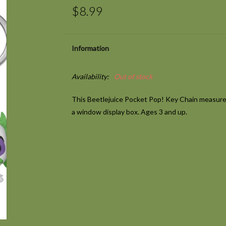
$8.99
Information
Availability:
Out of stock
This Beetlejuice Pocket Pop! Key Chain measures
a window display box. Ages 3 and up.