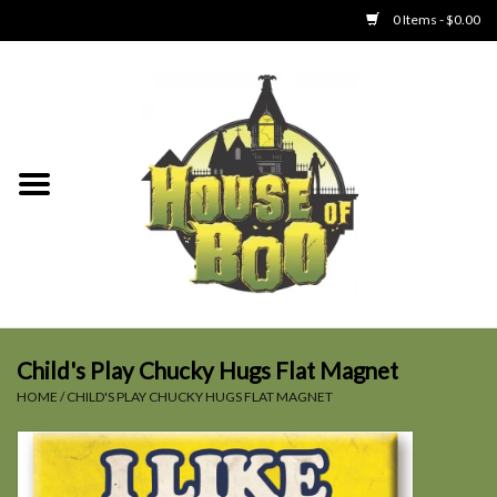
0 Items - $0.00
Home
Clothing
Collectibles
Party Goods
Toys
Child's Play Chucky Hugs Flat Magnet
HOME
/
CHILD'S PLAY CHUCKY HUGS FLAT MAGNET
Haunted Home
SALE