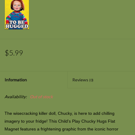
$5.99
Information
Reviews
(0)
Availability:
Out of stock
The wisecracking killer doll, Chucky, is here to add chilling
imagery to your fridge! This Child's Play Chucky Hugs Flat
Magnet features a frightening graphic from the iconic horror