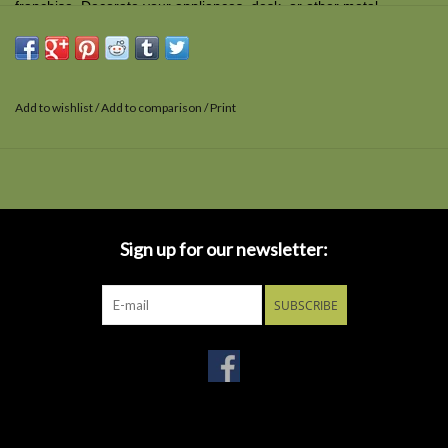
franchise. Decorate your appliances, desk, or other metal
surfaces with this 3 1/2-inch x 2 1/2-inch magnet.
Add to wishlist
/
Add to comparison
/
Print
Sign up for our newsletter:
SUBSCRIBE