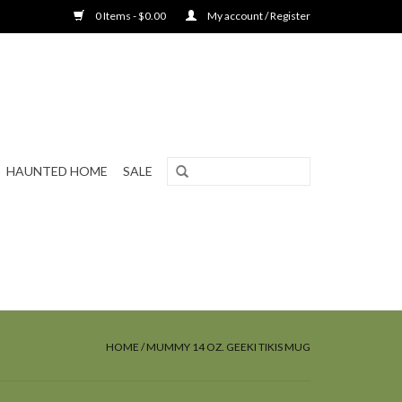
0 Items - $0.00
My account / Register
HAUNTED HOME
SALE
HOME
/
MUMMY 14 OZ. GEEKI TIKIS MUG