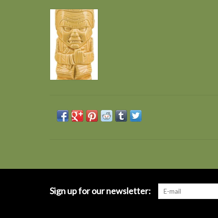
Sign up for our newsletter: