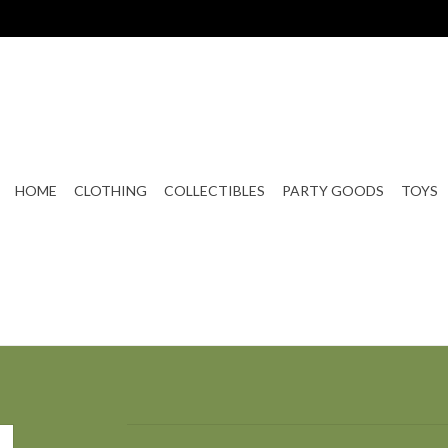
HOME
CLOTHING
COLLECTIBLES
PARTY GOODS
TOYS