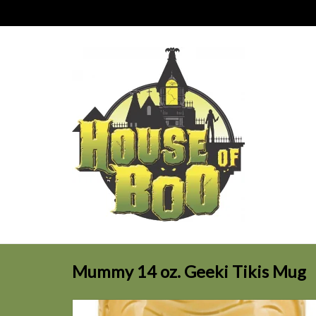
Mummy 14 oz. Geeki Tikis Mug