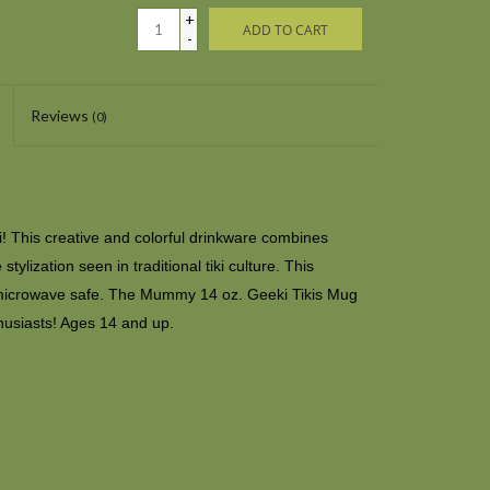
+
ADD TO CART
-
Reviews
(0)
ki! This creative and colorful drinkware combines
ylization seen in traditional tiki culture. This
microwave safe. The Mummy 14 oz. Geeki Tikis Mug
husiasts! Ages 14 and up.