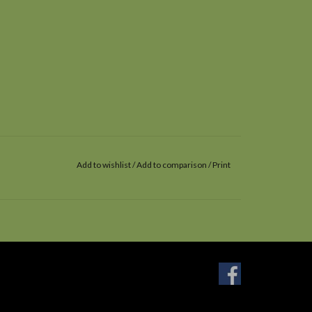
Add to wishlist
/
Add to comparison
/
Print