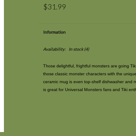
$31.99
Information
Availability:
In stock
(4)
Those delightful, frightful monsters are going Ti
those classic monster characters with the unique st
ceramic mug is even top-shelf dishwasher and 
is great for
Universal Monsters
fans and Tiki ent