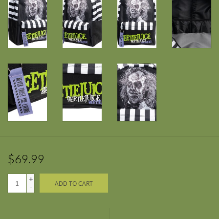
$69.99
+
ADD TO CART
-