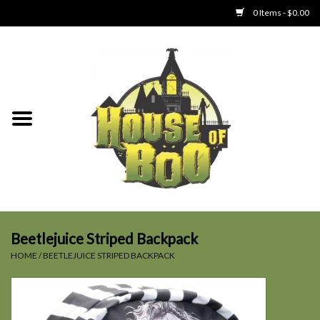
0 Items - $0.00
Home
Clothing
Collectibles
Party Goods
Toys
Beetlejuice Striped Backpack
HOME
/
BEETLEJUICE STRIPED BACKPACK
Haunted Home
SALE