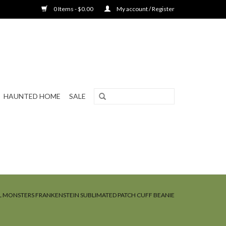
0 Items - $0.00
My account / Register
HAUNTED HOME
SALE
L MONSTERS FRANKENSTEIN SUBLIMATED PATCH CUFF BEANIE