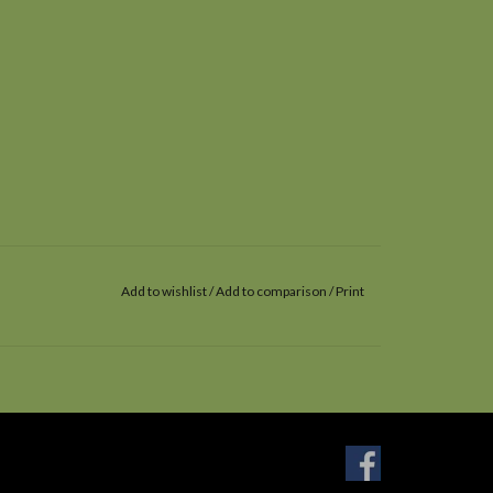
Add to wishlist
/
Add to comparison
/
Print