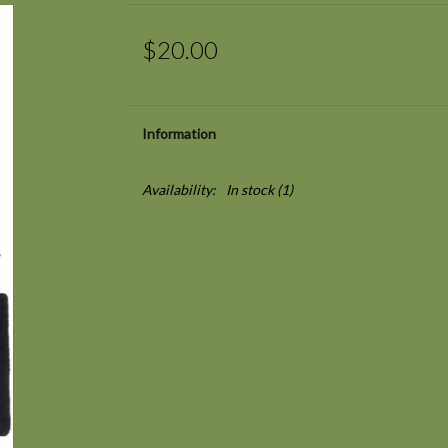
$20.00
Information
Availability:
In stock
(1)