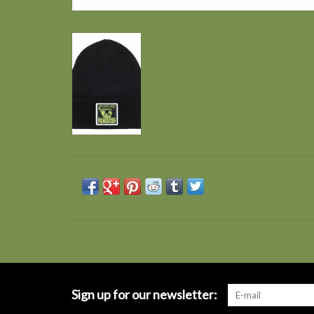
Sign up for our newsletter: