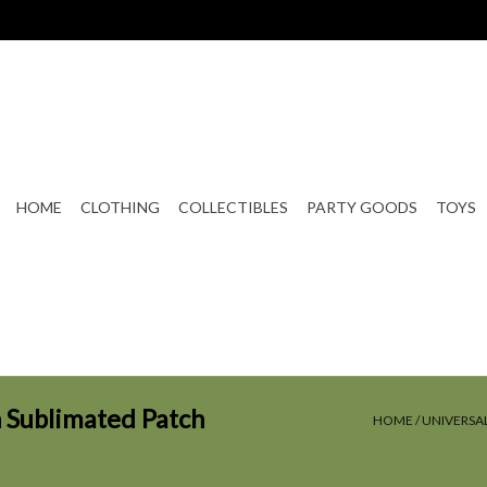
HOME
CLOTHING
COLLECTIBLES
PARTY GOODS
TOYS
 Sublimated Patch
HOME
/
UNIVERSA