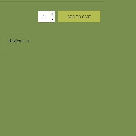
+
ADD TO CART
-
Reviews
(0)