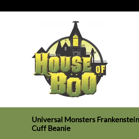
Universal Monsters Frankenstein
Cuff Beanie