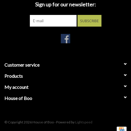
In this terrifying tale from the cult classic anthology series
Sign up for our newsletter:
‘Creepshow', a demented old man returns from the grave
demanding the Father's Day cake his sinister daughter never
SUBSCRIBE
gave him.
LDD Presents Creepshow: Father's Day stands 10-inches tall and
features 5x points of articulation. He is packaged in a window box,
perfect for display.
Customer service
Products
My account
House of Boo
© Copyright 2026 House of Boo - Powered by
Lightspeed