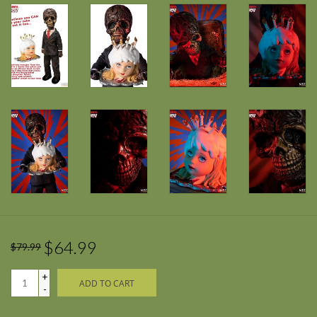
$64.99
$79.99
+
ADD TO CART
-