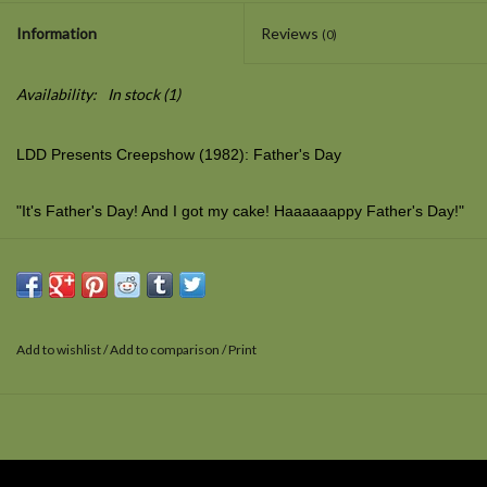
Information
Reviews
(0)
Availability:
In stock
(1)
LDD Presents Creepshow (1982): Father's Day
"It's Father's Day! And I got my cake! Haaaaaappy Father's Day!"
Sometimes you CAN have your cake and eat it too…
Nathan Grantham emerges from the underworld in a dusty two-
Add to wishlist
/
Add to comparison
/
Print
piece suit and features an all-new head sculpt. The decaying
living-dead dad comes complete with the decapitated head of
hisdaughter Sylvia, covered in icing and candles, on a silver
platter which he can hold.