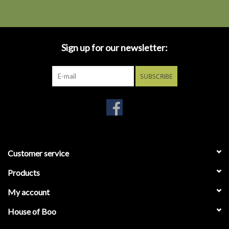
Sign up for our newsletter:
SUBSCRIBE
Customer service
Products
My account
House of Boo