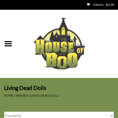
0 Items - $0.00
Home
Clothing
Collectibles
Party Goods
Toys
Living Dead Dolls
HOME
/
BRANDS
/
LIVING DEAD DOLLS
Haunted Home
SALE