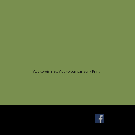
Add to wishlist
/
Add to comparison
/
Print