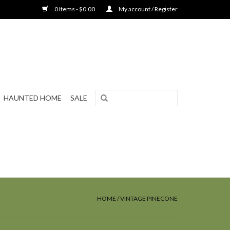
0 Items - $0.00
My account / Register
HAUNTED HOME
SALE
HOME
/
VINTAGE PINECONE