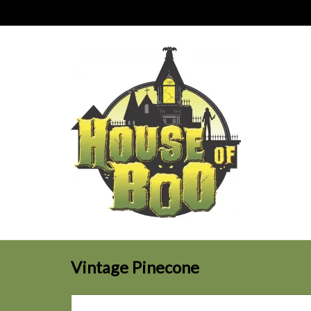
Vintage Pinecone