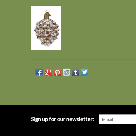
Sign up for our newsletter: