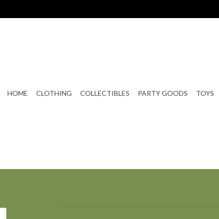
HOME
CLOTHING
COLLECTIBLES
PARTY GOODS
TOYS