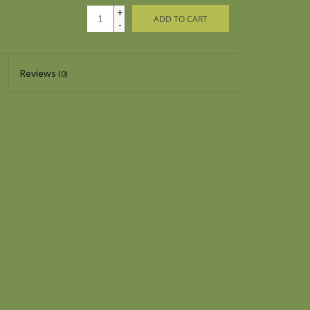
+
ADD TO CART
-
Reviews
(0)