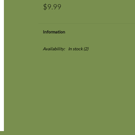
$9.99
Information
Availability:
In stock
(2)