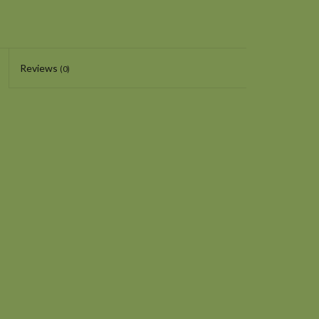
Reviews
(0)