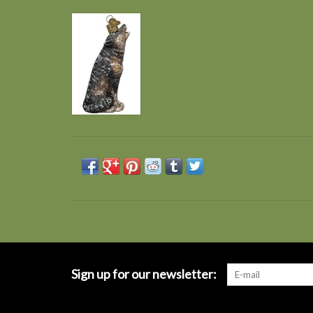
Sign up for our newsletter: