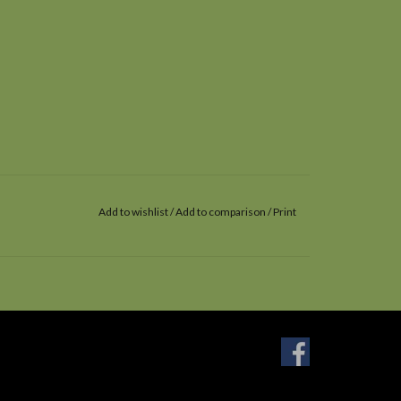
Add to wishlist
/
Add to comparison
/
Print