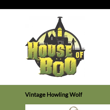
Vintage Howling Wolf