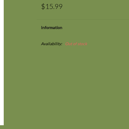
$15.99
Information
Availability:
Out of stock