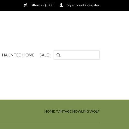
0 Items - $0.00
My account / Register
HAUNTED HOME
SALE
HOME
/
VINTAGE HOWLING WOLF