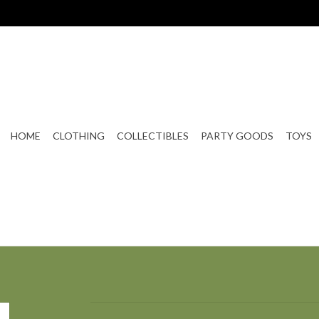
HOME
CLOTHING
COLLECTIBLES
PARTY GOODS
TOYS