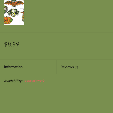
$8.99
Information
Reviews
(0)
Availability:
Out of stock