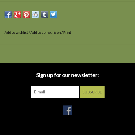
Add to wishlist
/
Add to comparison
/
Print
Sign up for our newsletter:
SUBSCRIBE