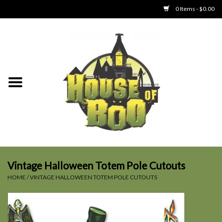
0 Items - $0.00
Home
Clothing
Collectibles
Party Goods
Toys
Vintage Halloween Totem Pole Cutouts
HOME
/
VINTAGE HALLOWEEN TOTEM POLE CUTOUTS
Haunted Home
SALE