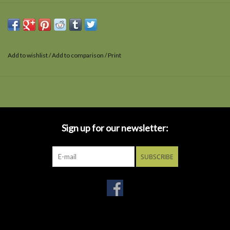
Add to wishlist
/
Add to comparison
/
Print
Sign up for our newsletter:
SUBSCRIBE