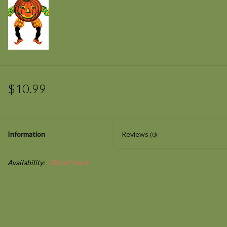
$10.99
Information
Reviews
(0)
Availability:
Out of stock