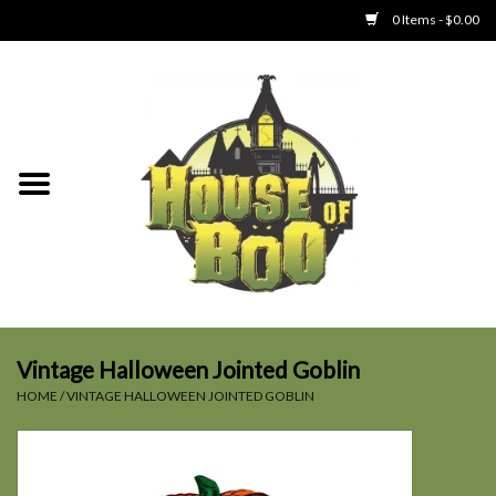
0 Items - $0.00
Home
Clothing
Collectibles
Party Goods
Toys
Vintage Halloween Jointed Goblin
HOME
/
VINTAGE HALLOWEEN JOINTED GOBLIN
Haunted Home
SALE