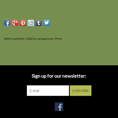
Add to wishlist
/
Add to comparison
/
Print
Sign up for our newsletter:
SUBSCRIBE