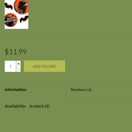
$11.99
+
ADD TO CART
-
Information
Reviews
(0)
Availability:
In stock
(4)