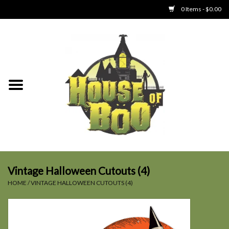
0 Items - $0.00
Home
Clothing
Collectibles
Party Goods
Toys
Vintage Halloween Cutouts (4)
HOME
/
VINTAGE HALLOWEEN CUTOUTS (4)
Haunted Home
SALE