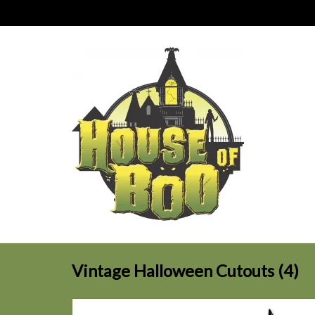
Vintage Halloween Cutouts (4)