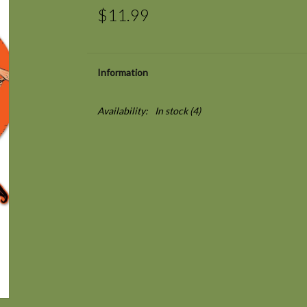
$11.99
Information
Availability:
In stock
(4)