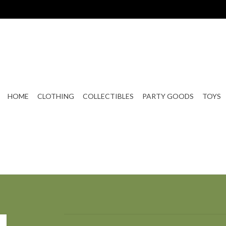
HOME
CLOTHING
COLLECTIBLES
PARTY GOODS
TOYS