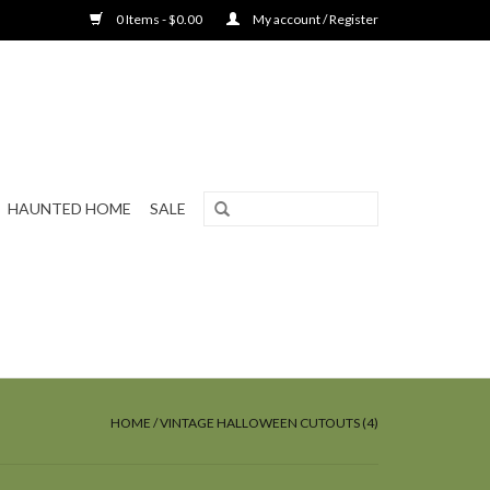
0 Items - $0.00
My account / Register
HAUNTED HOME
SALE
HOME
/
VINTAGE HALLOWEEN CUTOUTS (4)