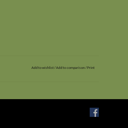
Add to wishlist
/
Add to comparison
/
Print