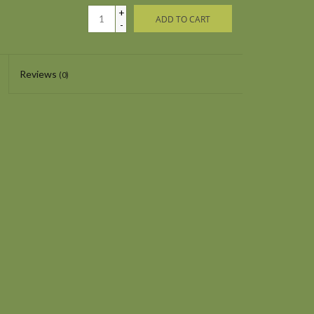
+
ADD TO CART
-
Reviews
(0)