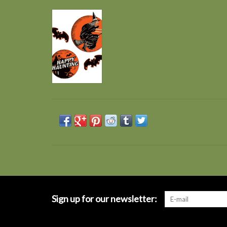
Sign up for our newsletter: