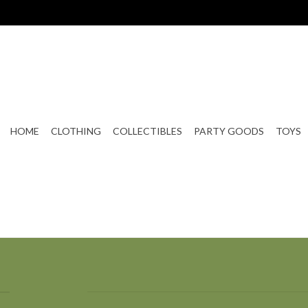
HOME
CLOTHING
COLLECTIBLES
PARTY GOODS
TOYS