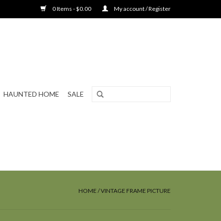
0 Items - $0.00
My account / Register
HAUNTED HOME
SALE
HOME
/
VINTAGE FRAME PICTURE