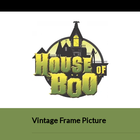
Vintage Frame Picture