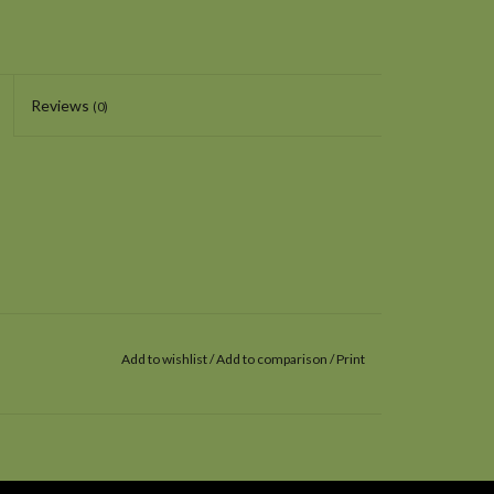
Reviews
(0)
Add to wishlist
/
Add to comparison
/
Print