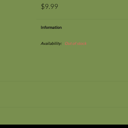
$9.99
Information
Availability:
Out of stock