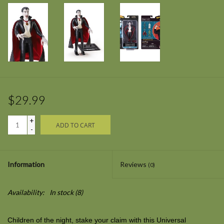
$29.99
+
ADD TO CART
-
Information
Reviews
(0)
Availability:
In stock
(8)
Children of the night, stake your claim with this Universal