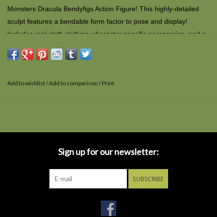
Monsters Dracula Bendyfigs Action Figure! This highly-detailed
sculpt features a bendable form factor to pose and display!
Includes real cloth clothing, character specific accessories, and a
removable display stand. Measures approximately 7-inches tall
and comes packaged in a blister card. for ages 7 and up
Add to wishlist
/
Add to comparison
/
Print
Sign up for our newsletter:
SUBSCRIBE