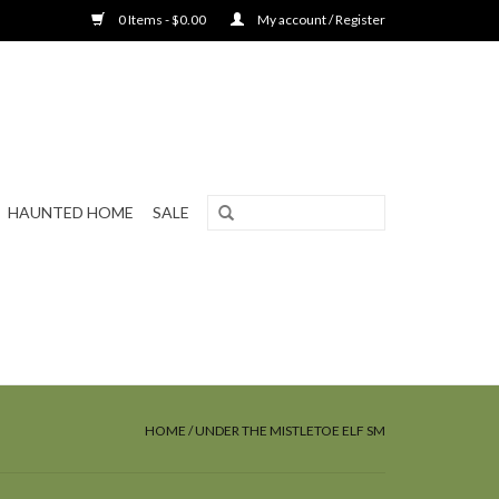
0 Items - $0.00
My account / Register
HAUNTED HOME
SALE
HOME
/
UNDER THE MISTLETOE ELF SM