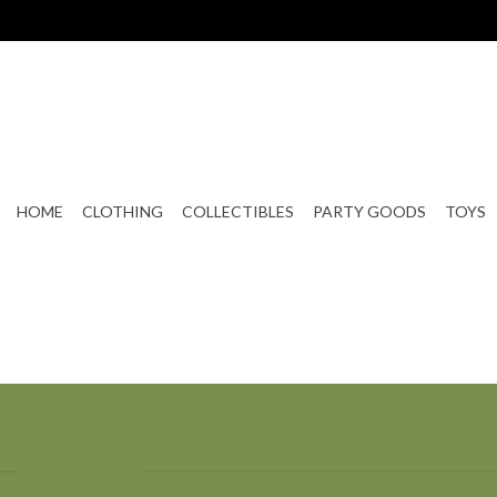
HOME
CLOTHING
COLLECTIBLES
PARTY GOODS
TOYS