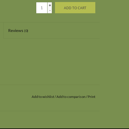
+
ADD TO CART
-
Reviews
(0)
Add to wishlist
/
Add to comparison
/
Print