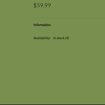
$59.99
Information
Availability:
In stock
(4)