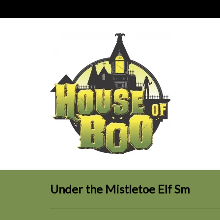
Under the Mistletoe Elf Sm