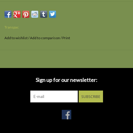
Transpac
Add to wishlist
/
Add to comparison
/
Print
Sign up for our newsletter:
SUBSCRIBE