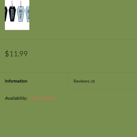
$11.99
Information
Reviews
(0)
Availability:
Out of stock