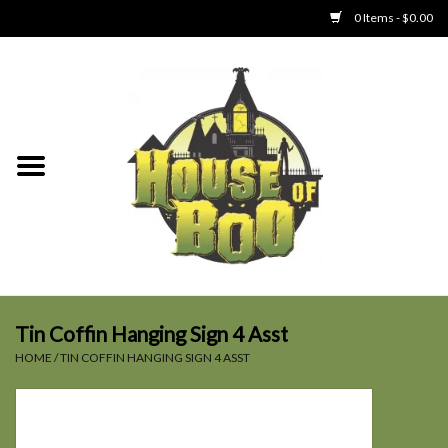
0 Items - $0.00
Home
Clothing
Collectibles
Party Goods
Toys
Tin Coffin Hanging Sign 4 Asst
HOME
/
TIN COFFIN HANGING SIGN 4 ASST
Haunted Home
SALE