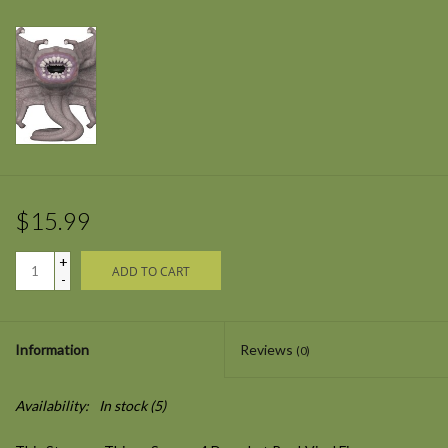
$15.99
+
ADD TO CART
-
Information
Reviews
(0)
Availability:
In stock
(5)