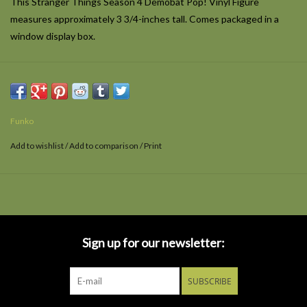
This Stranger Things Season 4 Demobat Pop! Vinyl Figure
measures approximately 3 3/4-inches tall. Comes packaged in a
window display box.
Funko
Add to wishlist
/
Add to comparison
/
Print
Sign up for our newsletter:
SUBSCRIBE