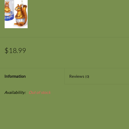
$18.99
Information
Reviews
(0)
Availability:
Out of stock