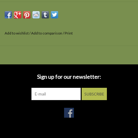
Add to wishlist
/
Add to comparison
/
Print
Sign up for our newsletter:
SUBSCRIBE