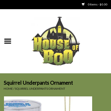
0 Items - $0.00
Home
Clothing
Collectibles
Party Goods
Toys
Squirrel Underpants Ornament
HOME
/
SQUIRREL UNDERPANTS ORNAMENT
Haunted Home
SALE