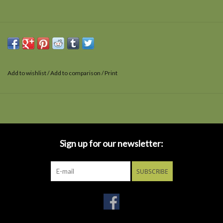
Add to wishlist
/
Add to comparison
/
Print
Sign up for our newsletter:
SUBSCRIBE