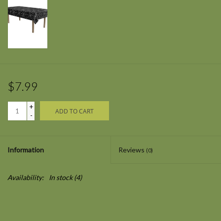
$7.99
+
ADD TO CART
-
Information
Reviews
(0)
Availability:
In stock
(4)