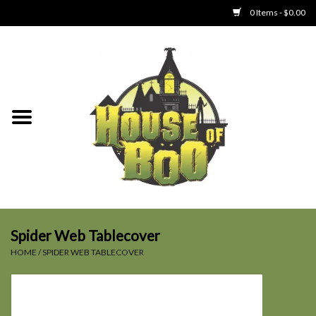
0 Items - $0.00
Home
Clothing
Collectibles
Party Goods
Toys
Spider Web Tablecover
HOME
/
SPIDER WEB TABLECOVER
Haunted Home
SALE