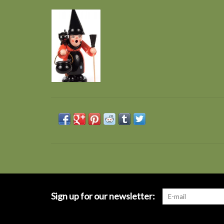
Sign up for our newsletter: