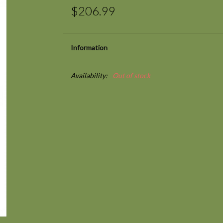
$206.99
Information
Availability:
Out of stock