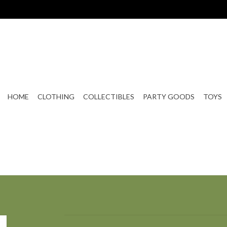
HOME
CLOTHING
COLLECTIBLES
PARTY GOODS
TOYS