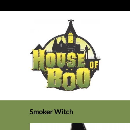
Smoker Witch