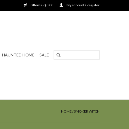
0 Items - $0.00
My account / Register
HAUNTED HOME
SALE
HOME
/
SMOKER WITCH