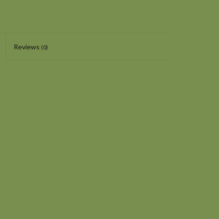
Reviews
(0)