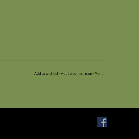
Add to wishlist
/
Add to comparison
/
Print