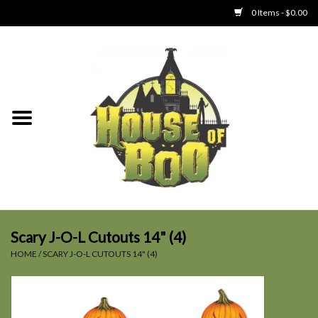
0 Items - $0.00
Home
Clothing
Collectibles
Party Goods
Toys
Scary J-O-L Cutouts 14" (4)
HOME
/
SCARY J-O-L CUTOUTS 14" (4)
Haunted Home
SALE