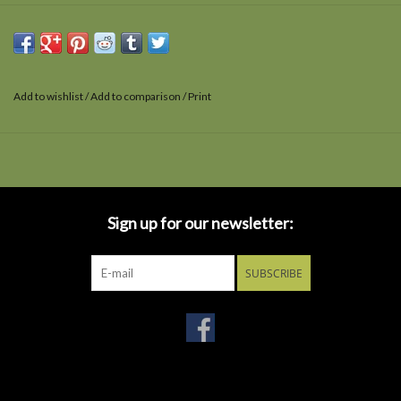
Add to wishlist
/
Add to comparison
/
Print
Sign up for our newsletter:
SUBSCRIBE