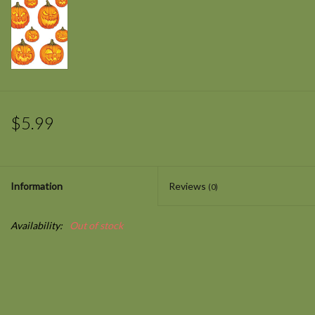
$5.99
Information
Reviews
(0)
Availability:
Out of stock