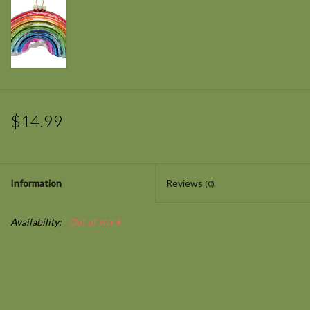
$14.99
Information
Reviews
(0)
Availability:
Out of stock