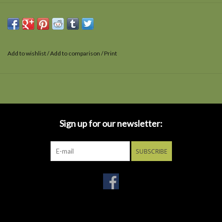
Add to wishlist
/
Add to comparison
/
Print
Sign up for our newsletter:
SUBSCRIBE