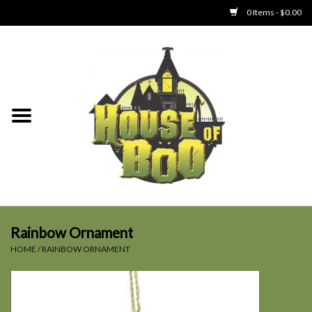
0 Items - $0.00
Home
Clothing
Collectibles
Party Goods
Toys
Rainbow Ornament
HOME
/
RAINBOW ORNAMENT
Haunted Home
SALE