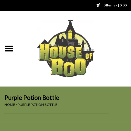
0 Items - $0.00
Home
Clothing
Collectibles
Party Goods
Toys
Purple Potion Bottle
HOME
/
PURPLE POTION BOTTLE
Haunted Home
SALE