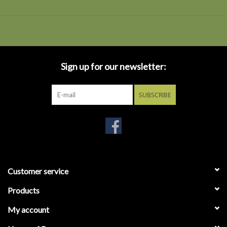
Sign up for our newsletter:
SUBSCRIBE
Customer service
Products
My account