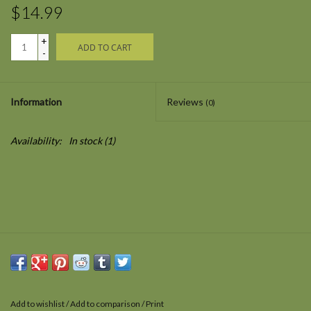
$14.99
+
ADD TO CART
-
Information
Reviews
(0)
Availability:
In stock
(1)
Add to wishlist
/
Add to comparison
/
Print