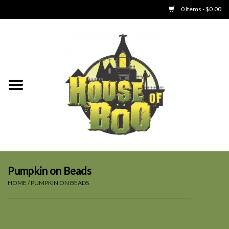
0 Items - $0.00
Home
Clothing
Collectibles
Party Goods
Toys
Pumpkin on Beads
HOME
/
PUMPKIN ON BEADS
Haunted Home
SALE