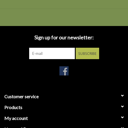
Sign up for our newsletter:
SUBSCRIBE
Customer service
Products
My account