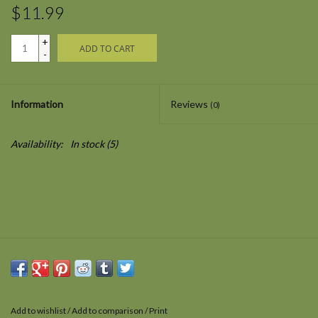
$11.99
+
ADD TO CART
-
Information
Reviews
(0)
Availability:
In stock
(5)
Add to wishlist
/
Add to comparison
/
Print