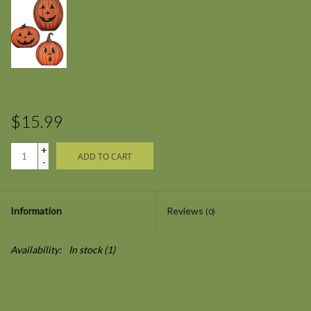
$15.99
+
ADD TO CART
-
Information
Reviews
(0)
Availability:
In stock
(1)