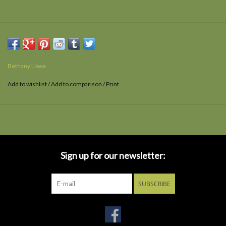
Bethany Lowe
Add to wishlist
/
Add to comparison
/
Print
Sign up for our newsletter:
SUBSCRIBE