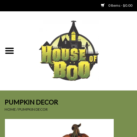
0 Items - $0.00
Home
Clothing
Collectibles
Party Goods
Toys
PUMPKIN DECOR
HOME
/
PUMPKIN DECOR
Haunted Home
SALE