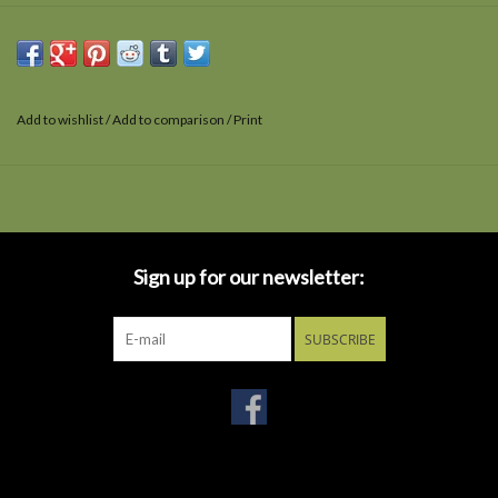
Add to wishlist
/
Add to comparison
/
Print
Sign up for our newsletter:
SUBSCRIBE