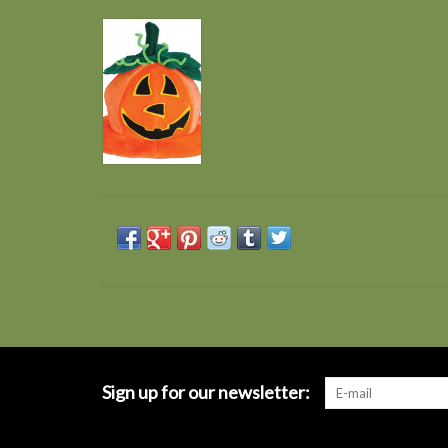
Sign up for our newsletter: