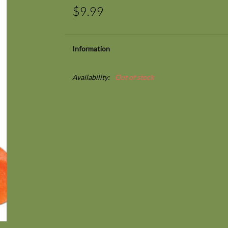
$9.99
Information
Availability:
Out of stock