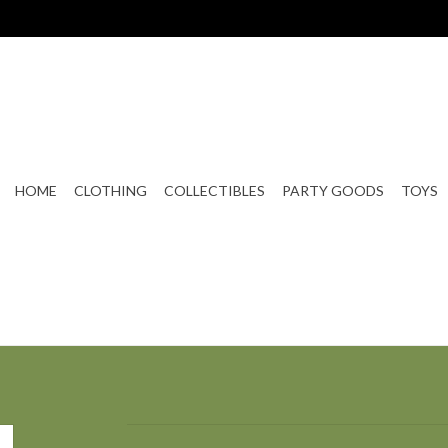
HOME
CLOTHING
COLLECTIBLES
PARTY GOODS
TOYS