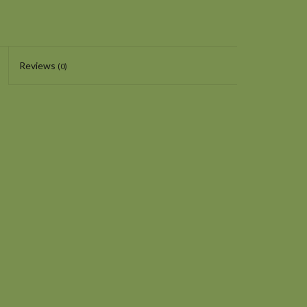
Reviews
(0)