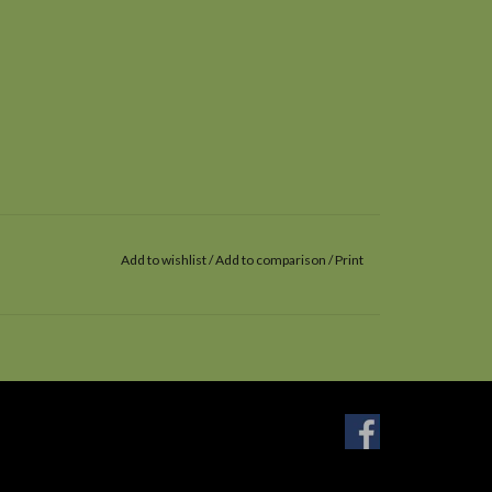
Add to wishlist
/
Add to comparison
/
Print