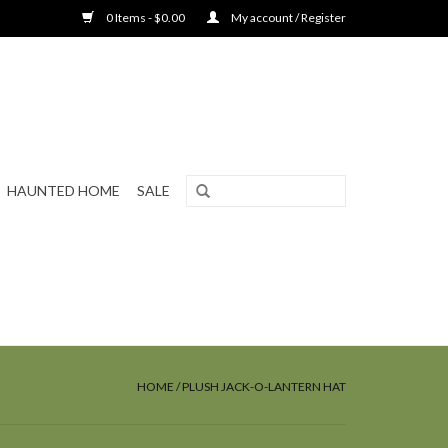
0 Items - $0.00
My account / Register
HAUNTED HOME
SALE
HOME
/
PLUSH JACK-O-LANTERN HAT