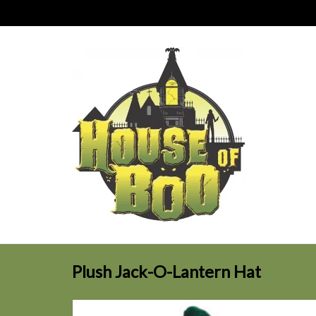
Plush Jack-O-Lantern Hat