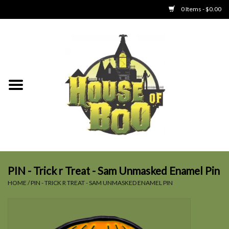
0 Items - $0.00
Home
Clothing
Collectibles
Party Goods
Toys
PIN - Trick r Treat - Sam Unmasked Enamel Pin
HOME
/
PIN - TRICK R TREAT - SAM UNMASKED ENAMEL PIN
Haunted Home
SALE