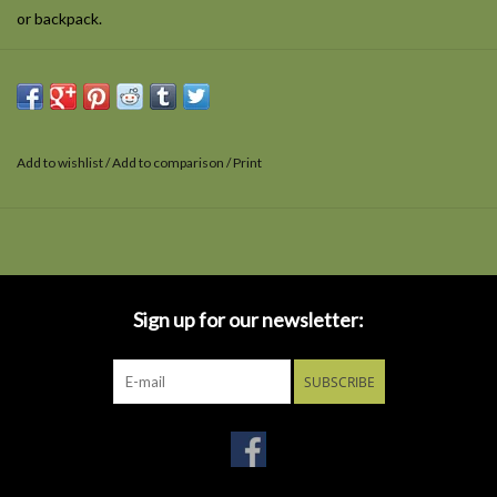
or backpack.
Add to wishlist
/
Add to comparison
/
Print
Sign up for our newsletter:
SUBSCRIBE