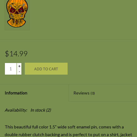
$14.99
+
ADD TO CART
-
Information
Reviews
(0)
Availability:
In stock
(2)
This beautiful full color 1.5" wide soft enamel pin, comes with a
double rubber clutch backing and is perfect to put on a shirt, jacket