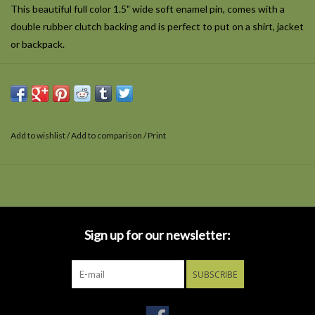
This beautiful full color 1.5" wide soft enamel pin, comes with a
double rubber clutch backing and is perfect to put on a shirt, jacket
or backpack.
Add to wishlist
/
Add to comparison
/
Print
Sign up for our newsletter:
SUBSCRIBE