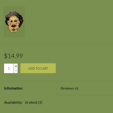
$14.99
+
ADD TO CART
-
Information
Reviews
(0)
Availability:
In stock
(1)