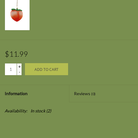
$11.99
+
ADD TO CART
-
Information
Reviews
(0)
Availability:
In stock
(2)