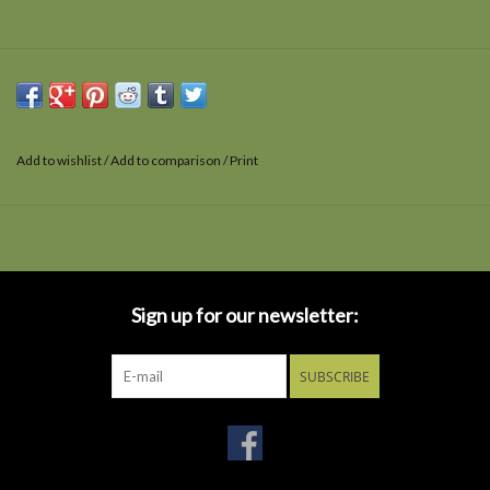
Add to wishlist
/
Add to comparison
/
Print
Sign up for our newsletter:
SUBSCRIBE