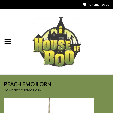
0 Items - $0.00
Home
Clothing
Collectibles
Party Goods
Toys
PEACH EMOJI ORN
HOME
/
PEACH EMOJI ORN
Haunted Home
SALE