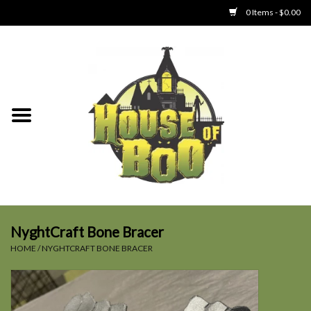
0 Items - $0.00
Home
Clothing
Collectibles
Party Goods
Toys
NyghtCraft Bone Bracer
HOME
/
NYGHTCRAFT BONE BRACER
Haunted Home
SALE