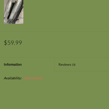
$59.99
Information
Reviews
(0)
Availability:
Out of stock