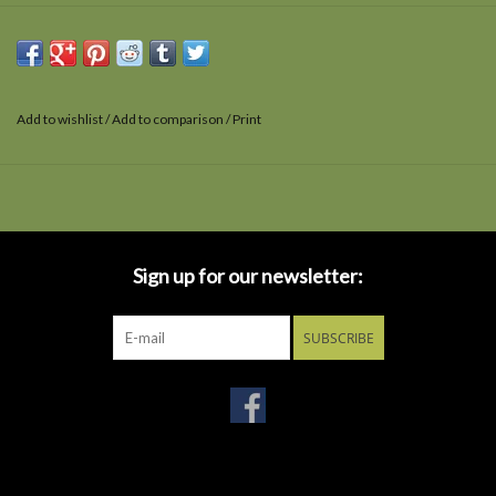
Add to wishlist
/
Add to comparison
/
Print
Sign up for our newsletter:
SUBSCRIBE