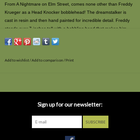
From
A Nightmare on Elm Street,
comes none other than Freddy
Krueger as a Head Knocker bobblehead! The dreamstalker is
cast in resin and then hand painted for incredible detail. Freddy
stands over 7-inches tall with a bobbling head that makes him
pretty friendly - but he'll probably still kill you in your dreams.
Comes in collectible matte finish packaging with spot gloss.
Add to wishlist
/
Add to comparison
/
Print
Sign up for our newsletter:
SUBSCRIBE