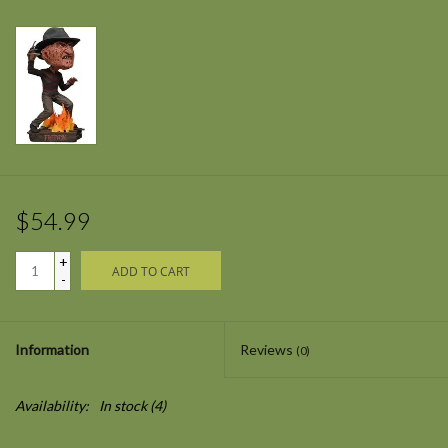
$54.99
+
ADD TO CART
-
Information
Reviews
(0)
Availability:
In stock
(4)