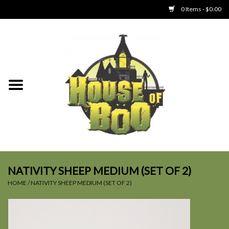
0 Items - $0.00
Home
Clothing
Collectibles
Party Goods
Toys
NATIVITY SHEEP MEDIUM (SET OF 2)
HOME
/
NATIVITY SHEEP MEDIUM (SET OF 2)
Haunted Home
SALE