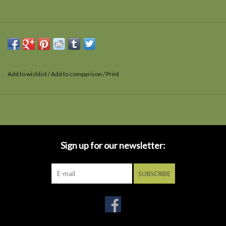
Add to wishlist
/
Add to comparison
/
Print
Sign up for our newsletter:
SUBSCRIBE