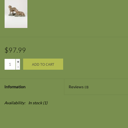
$97.99
+
ADD TO CART
-
Information
Reviews
(0)
Availability:
In stock
(1)